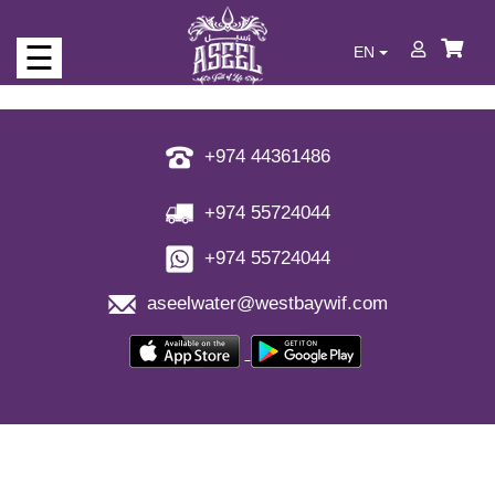
☰
EN
Who
we
are
+974 44361486
Our
+974 55724044
Products
+974 55724044
Never
aseelwater@westbaywif.com
run
out
of
water
Full
of