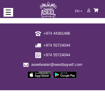
☰
EN
Who
we
are
+974 44361486
Our
+974 55724044
Products
+974 55724044
Never
run
aseelwater@westbaywif.com
out
of
water
Full
of