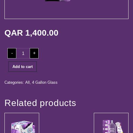
life
Media
Center
QAR
1,400.00
Our
Partners
100
-
+
Coupons
Career
+
Dispenser
+
Add to cart
Contact
5
Free
Refill
Coupons
Categories:
All
,
4 Gallon Glass
quantity
Log
in
Related products