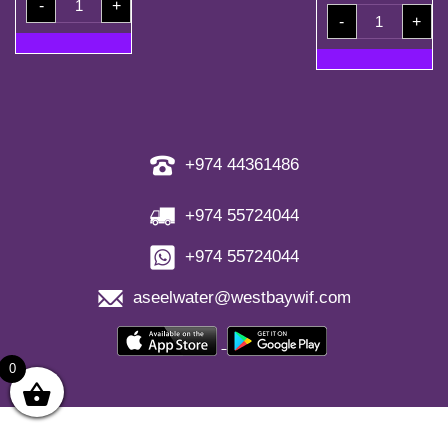
-
+
Coupons
1.5l
quantity
-
+
Shrink(6
Bottles)
quantity
+974 44361486
+974 55724044
+974 55724044
aseelwater@westbaywif.com
0