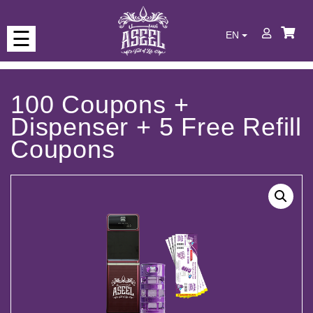
☰
EN
Who
we
are
100 Coupons +
Dispenser + 5 Free Refill
Our
Coupons
Products
Never
run
out
of
water
Full
of