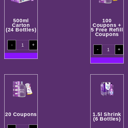
500ml
100
Carton
Coupons +
(24 Bottles)
5 Free Refill
Coupons
500ml
-
+
Carton
100
(24
-
+
Coupons
Bottles)
+
quantity
5
Free
Refill
Coupons
quantity
20 Coupons
1.5l Shrink
(6 Bottles)
20