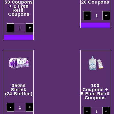
50 Coupons
20 Coupons
+ 2 Free
Refill
20
Coupons
-
+
Coupons
quantity
50
-
+
Coupons
+
2
Free
Refill
Coupons
quantity
350ml
100
Shrink
Coupons +
(24 Bottles)
5 Free Refill
Coupons
350ml
-
+
Shrink
100
(24
-
+
Coupons