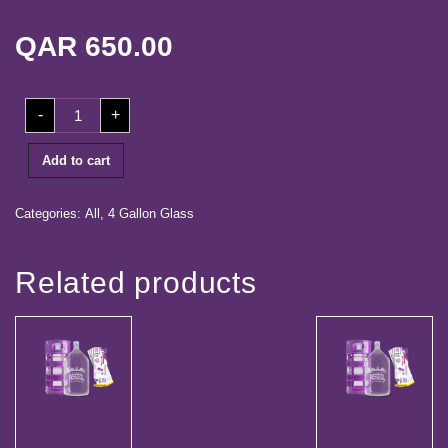
life
QAR
650.00
Media
Center
20
-
+
Our
Coupons+
Dispenser
quantity
Partners
Add to cart
Career
Categories:
All
,
4 Gallon Glass
Contact
Related products
Log
in