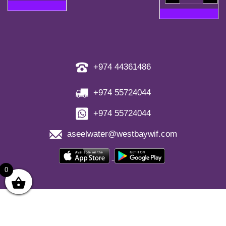
Bottles)
+
quantity
5
Free
Refill
Coupons
quantity
+974 44361486
+974 55724044
+974 55724044
aseelwater@westbaywif.com
0