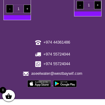
200ml
-
+
Carton
50
(40
-
+
Coupons
Bottles)
+
quantity
2
Free
Refill
Coupons
quantity
+974 44361486
+974 55724044
+974 55724044
aseelwater@westbaywif.com
0