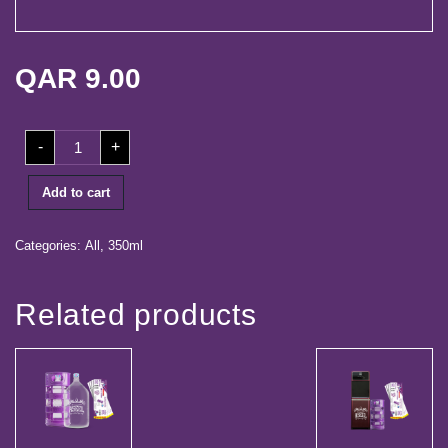
life
Media
QAR
9.00
Center
Our
350ml
Partners
-
+
Shrink
(24
Bottles)
Career
quantity
Add to cart
Contact
Categories:
All
,
350ml
Log
Related products
in