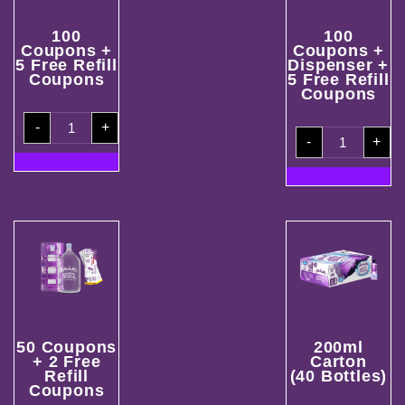
100
100
Coupons +
Coupons +
5 Free Refill
Dispenser +
Coupons
5 Free Refill
Coupons
100
-
+
Coupons
100
+
-
+
Coupons
5
+
Free
Dispenser
Refill
+
Coupons
5
quantity
Free
Refill
Coupons
quantity
50 Coupons
200ml
+ 2 Free
Carton
Refill
(40 Bottles)
Coupons