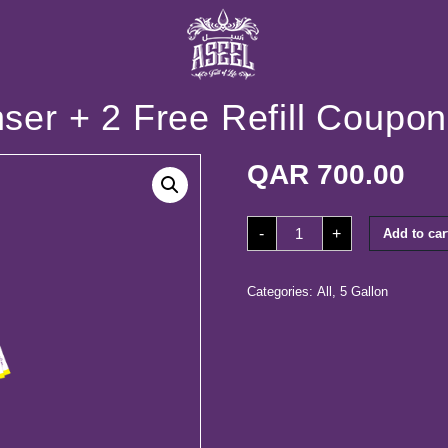
er + 2 Free Refill Coupon
QAR
700.00
50
-
+
Add to car
Coupons+
Dispenser
+
2
Free
Categories:
All
,
5 Gallon
Refill
Coupons
quantity