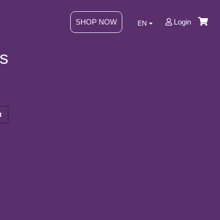
SHOP NOW
Login
EN
s
t