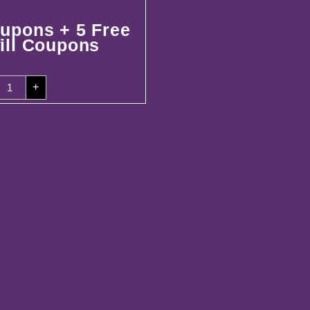
upons + 5 Free
ill Coupons
00
+
oupons
ree
efill
oupons
uantity