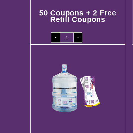
50 Coupons + 2 Free
Refill Coupons
50
-
+
Coupons
+
2
Free
Refill
Coupons
quantity