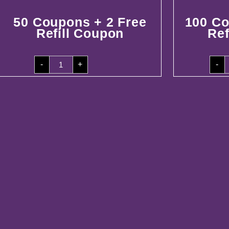
50 Coupons + 2 Free
100 Co
Refill Coupon
Ref
50
1
-
+
-
Coupons
C
+
+
2
5
Free
F
Refill
R
Coupon
C
quantity
q