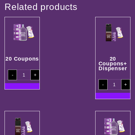
Related products
20 Coupons
20
Coupons+
Dispenser
20
-
+
Coupons
quantity
20
-
+
Coupons+
Dispenser
quantity