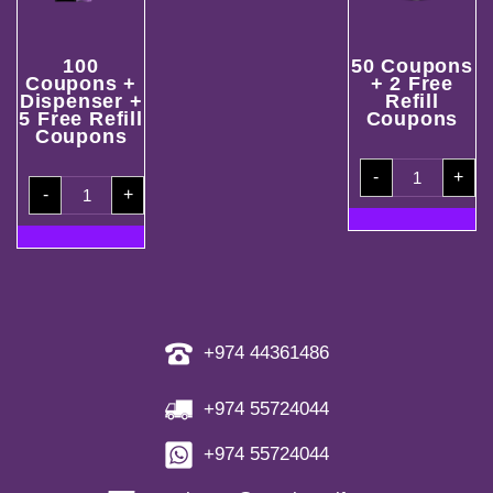
100
50 Coupons
Coupons +
+ 2 Free
Dispenser +
Refill
5 Free Refill
Coupons
Coupons
50
-
+
Coupons
100
+
-
+
Coupons
2
+
Free
Dispenser
Refill
+
Coupons
5
quantity
Free
Refill
Coupons
quantity
+974 44361486
+974 55724044
+974 55724044