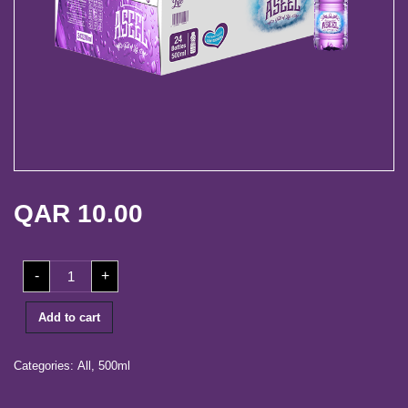
life
Media
Center
Our
Partners
Career
QAR
10.00
Contact
Log
500ml
-
+
Carton
in
(24
Bottles)
quantity
Add to cart
Categories:
All
,
500ml