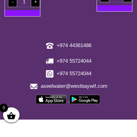
(30
-
+
Coupons
Bottles)
+
quantity
2
Free
Refill
Coupon
quantity
+974 44361486
+974 55724044
+974 55724044
aseelwater@westbaywif.com
0