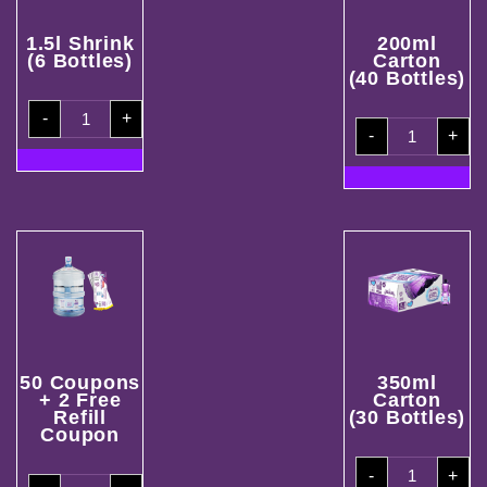
1.5l Shrink
200ml
(6 Bottles)
Carton
(40 Bottles)
1.5l
-
+
Shrink(6
200ml
Bottles)
-
+
Carton
quantity
(40
Bottles)
quantity
50 Coupons
350ml
+ 2 Free
Carton
Refill
(30 Bottles)
Coupon
350ml
-
+
Carton
50