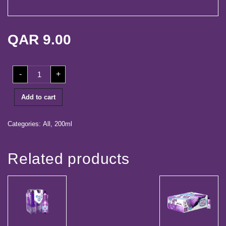
life
Media
QAR
9.00
Center
Our
200ml
Partners
-
+
Shrink
(24
Bottles)
Career
quantity
Add to cart
Contact
Categories:
All
,
200ml
Log
Related products
in